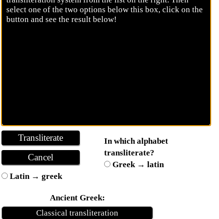
In which alphabet
transliterate?
Greek → latin
Latin → greek
Ancient Greek:
Classical transliteration