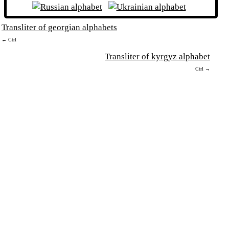
Transliter of georgian alphabets
← Ctrl
Transliter of kyrgyz alphabet
Ctrl →