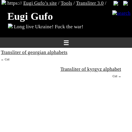
https://
Eugi Gufo’s site
/
Tools
/
Transliter 3.0
/
Eugi Gufo
Long live Ukraine! Fuck the war!
☰
Transliter of georgian alphabets
← Ctrl
Transliter of kyrgyz alphabet
Ctrl →