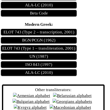
ALA-LC (2010)
Beta Code
Modern Greek:
ELOT 743 (Type 2 – transcription, 2001)
BGN/PCGN (1962)
ELOT 743 (Type 1 – transliteration, 2001)
UN (1987)
ISO 843 (1997)
ALA-LC (2010)
Other transliterators: