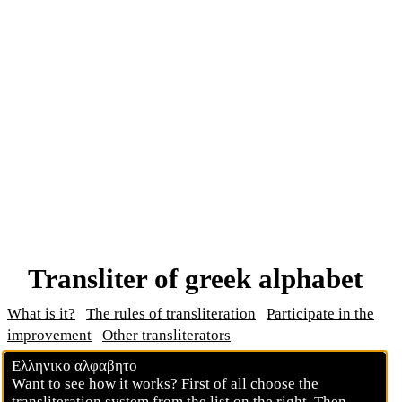
Transliter of greek alphabet
What is it?
The rules of transliteration
Participate in the
improvement
Other transliterators