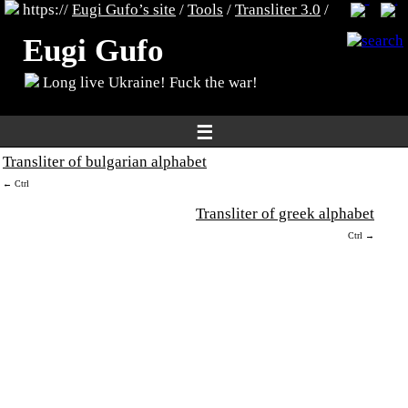
https://
Eugi Gufo’s site
/
Tools
/
Transliter 3.0
/
Eugi Gufo
Long live Ukraine! Fuck the war!
☰
Transliter of bulgarian alphabet
← Ctrl
Transliter of greek alphabet
Ctrl →