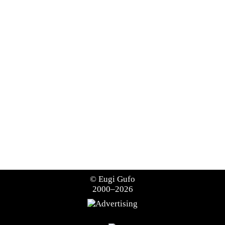
©
Eugi Gufo
2000–2026