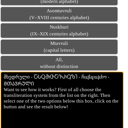
(modern alphabet)
Asomtavruli
(V–XVIII centuries alphabet)
Nuskhuri
(IX–XIX centuries alphabet)
Mtavruli
(capital letters)
All,
without distinction