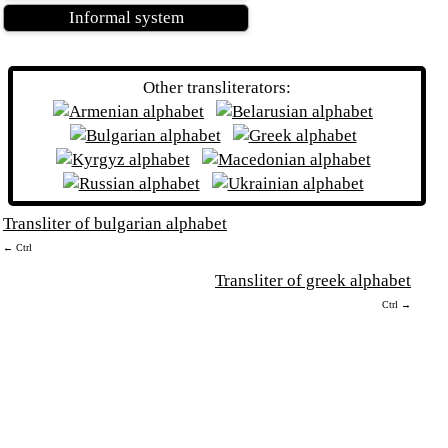
Informal system
Other transliterators:
Transliter of bulgarian alphabet
← Ctrl
Transliter of greek alphabet
Ctrl →