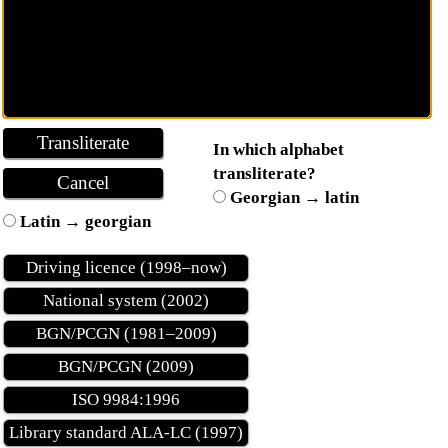
In which alphabet
transliterate?
Georgian → latin
Latin → georgian
Driving licence (1998–now)
National system (2002)
BGN/PCGN (1981–2009)
BGN/PCGN (2009)
ISO 9984:1996
Library standard ALA-LC (1997)