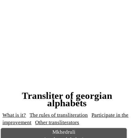
Transliter of georgian
alphabets
What is it?
The rules of transliteration
Participate in the
improvement
Other transliterators
Mkhedruli